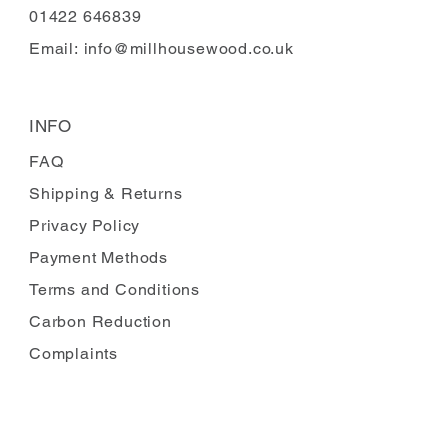
01422 646839
Email:
info@millhousewood.co.uk
INFO
FAQ
Shipping
& Returns
Privacy Policy
Payment Methods
Terms and Conditions
Carbon Reduction
Complaints
FOLLOW US