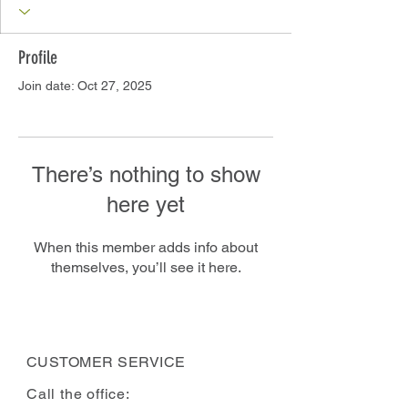
Profile
Join date: Oct 27, 2025
There’s nothing to show
here yet
When this member adds info about
themselves, you’ll see it here.
CUSTOMER SERVICE
Call the office: