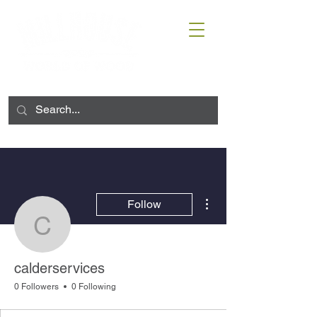
More actions
Follow
calderservices
calderservices
0 Followers
0 Following