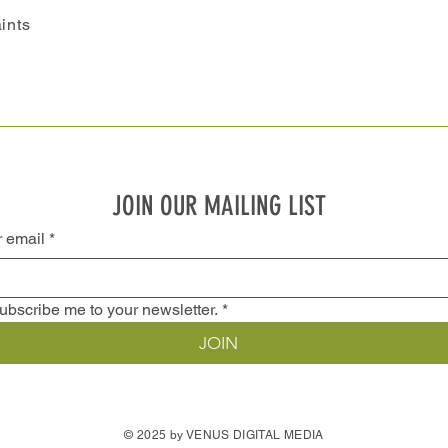
ints
JOIN OUR MAILING LIST
r email
*
ubscribe me to your newsletter.
*
JOIN
© 2025 by VENUS DIGITAL MEDIA