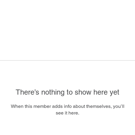
There’s nothing to show here yet
When this member adds info about themselves, you’ll
see it here.