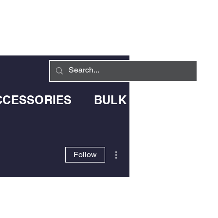
Log In
LIVERY INFO
CONTACT
CCESSORIES
BULK BLOWN DELIV
More actions
Follow