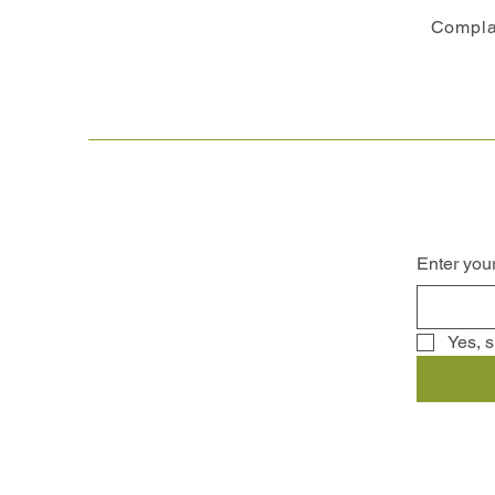
Compla
Enter you
Yes, s