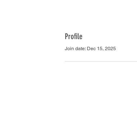
Profile
Join date: Dec 15, 2025