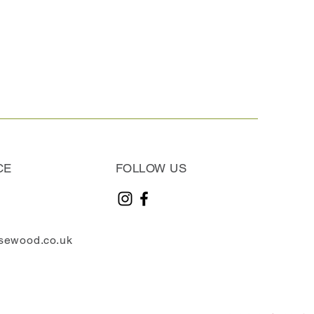
CE
FOLLOW US
sewood.co.uk