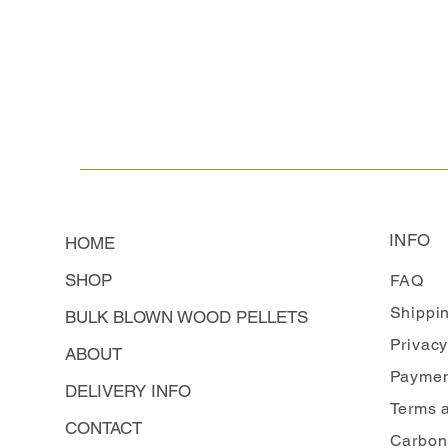
INFO
HOME
SHOP
FAQ
Shippi
BULK BLOWN WOOD PELLETS
Privacy
ABOUT
Paymen
DELIVERY INFO
Terms 
CONTACT
Carbon