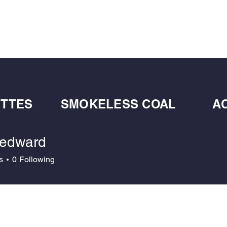
BULK BLOWN WOOD PELLETS
ABOUT
DE
ETTES
SMOKELESS COAL
A
edward
ard
s
0
Following