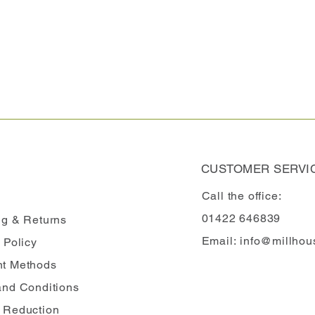
CUSTOMER SERVI
Call the office:
01422 646839
ng
& Returns
Email:
info@millhou
 Policy
t Methods
and Conditions
 Reduction