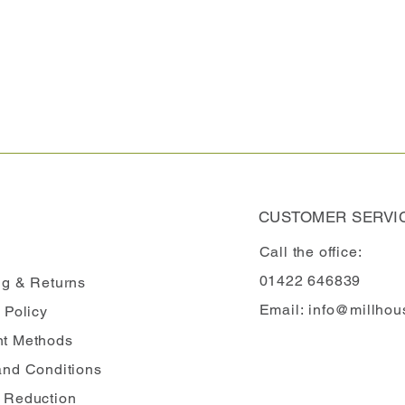
CUSTOMER SERVI
Call the office:
01422 646839
ng
& Returns
Email:
info@millhou
 Policy
t Methods
and Conditions
 Reduction