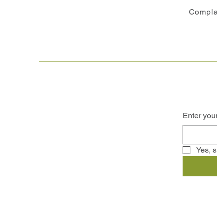
Compla
Enter you
Yes, s