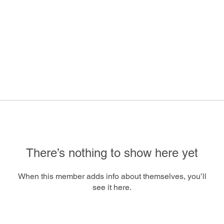
There’s nothing to show here yet
When this member adds info about themselves, you’ll
see it here.