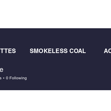
BULK BLOWN WOOD PELLETS
ABOUT
DE
ETTES
SMOKELESS COAL
A
ce
s
0
Following