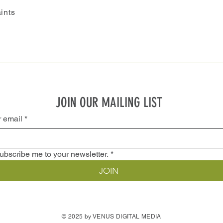
ints
JOIN OUR MAILING LIST
r email
*
ubscribe me to your newsletter.
*
JOIN
© 2025 by VENUS DIGITAL MEDIA