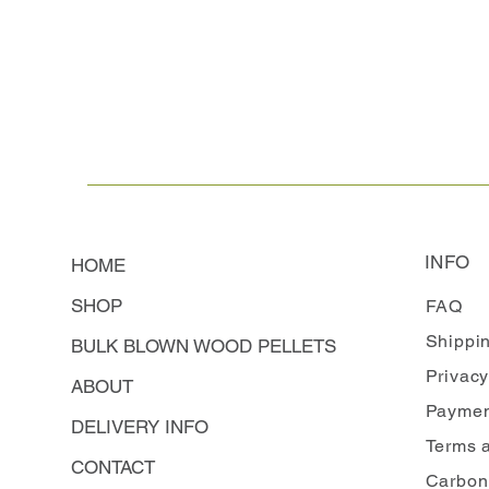
INFO
HOME
SHOP
FAQ
Shippi
BULK BLOWN WOOD PELLETS
Privacy
ABOUT
Paymen
DELIVERY INFO
Terms 
CONTACT
Carbon