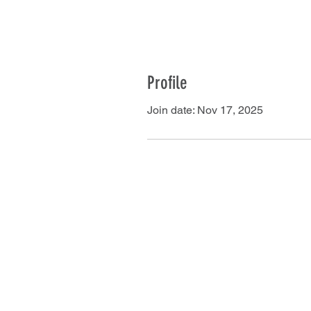
Profile
Join date: Nov 17, 2025