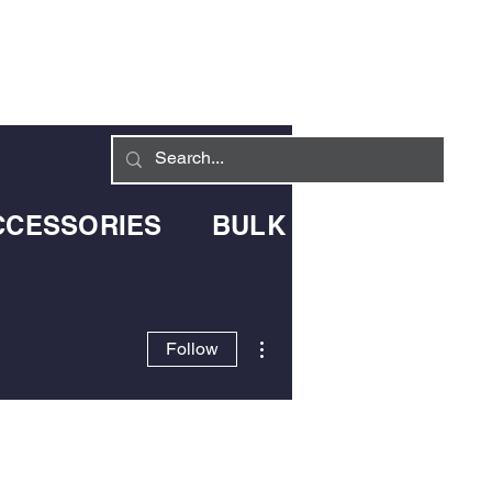
Log In
LIVERY INFO
CONTACT
CCESSORIES
BULK BLOWN DELIV
More actions
Follow