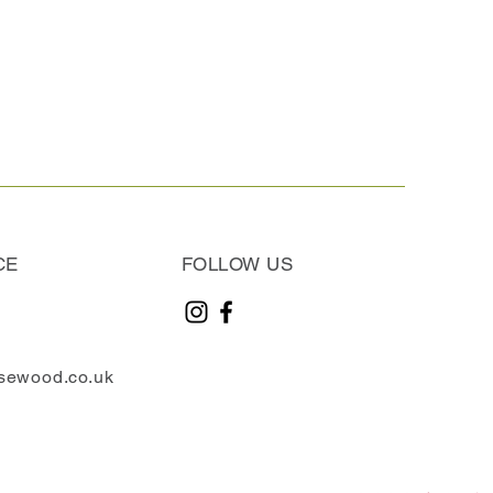
CE
FOLLOW US
sewood.co.uk