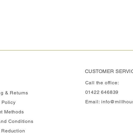
CUSTOMER SERVI
Call the office:
01422 646839
ng
& Returns
Email:
info@millhou
 Policy
t Methods
and Conditions
 Reduction