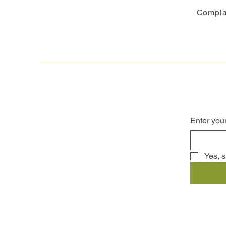
Compla
Enter you
Yes, s