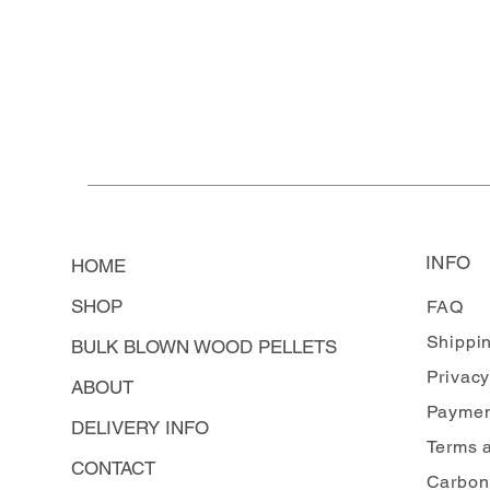
INFO
HOME
SHOP
FAQ
Shippi
BULK BLOWN WOOD PELLETS
Privacy
ABOUT
Paymen
DELIVERY INFO
Terms 
CONTACT
Carbon