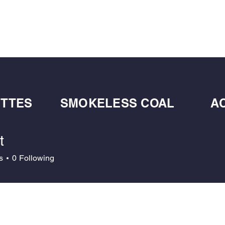
BULK BLOWN WOOD PELLETS
ABOUT
DE
ETTES
SMOKELESS COAL
A
t
s
0
Following