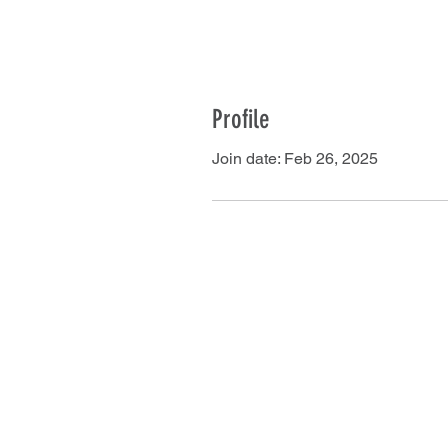
Profile
Join date: Feb 26, 2025