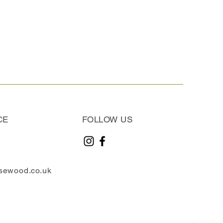
CE
FOLLOW US
sewood.co.uk