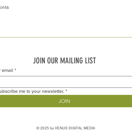
ints
JOIN OUR MAILING LIST
r email
*
ubscribe me to your newsletter.
*
JOIN
© 2025 by VENUS DIGITAL MEDIA