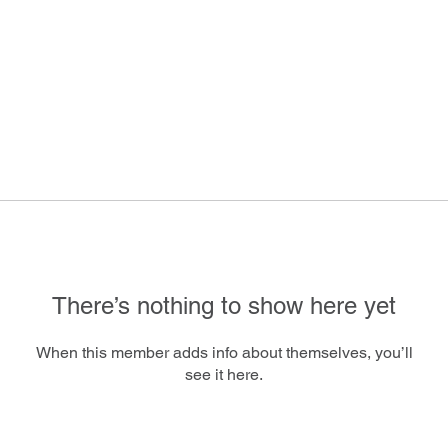
There’s nothing to show here yet
When this member adds info about themselves, you’ll
see it here.