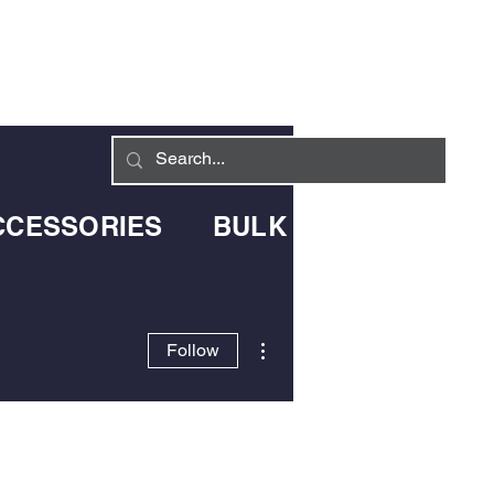
Log In
LIVERY INFO
CONTACT
CCESSORIES
BULK BLOWN DELIV
More actions
Follow