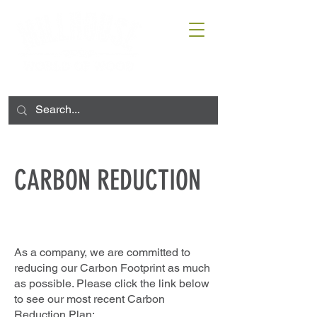
CARBON REDUCTION
As a company, we are committed to
reducing our Carbon Footprint as much
as possible. Please click the link below
to see our most recent Carbon
Reduction Plan: