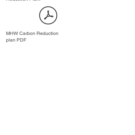
MHW Carbon Reduction
plan PDF