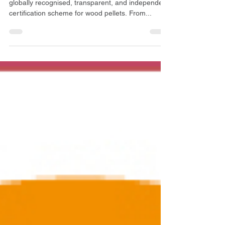
A World-Leading Quality Scheme ENplus® is a
globally recognised, transparent, and independent
certification scheme for wood pellets. From...