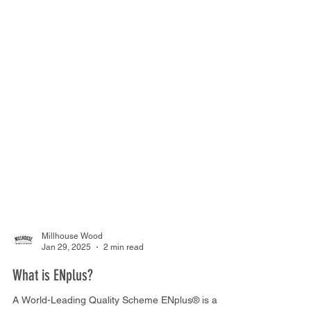
Millhouse Wood
Jan 29, 2025
2 min read
What is ENplus?