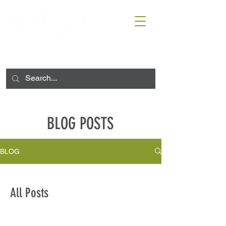
BLOG POSTS
BLOG
All Posts