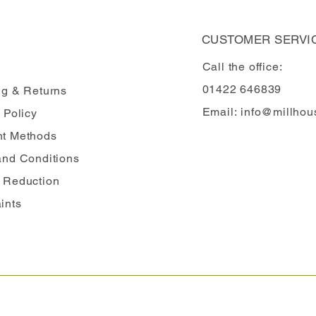
CUSTOMER SERVI
Call the office:
01422 646839
ng
& Returns
Email:
info@millhou
 Policy
t Methods
and Conditions
 Reduction
ints