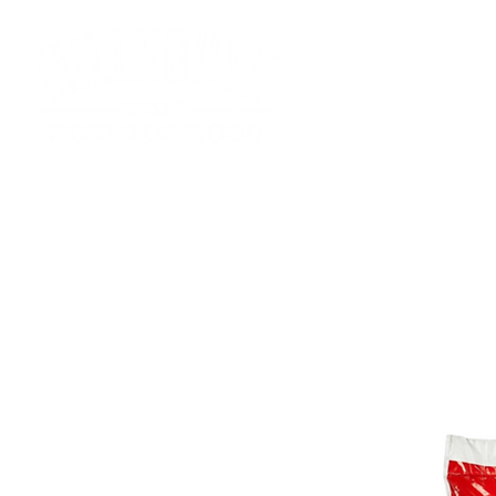
HOME
SHOP
SS FUELS
FIREWOOD
BRIQU