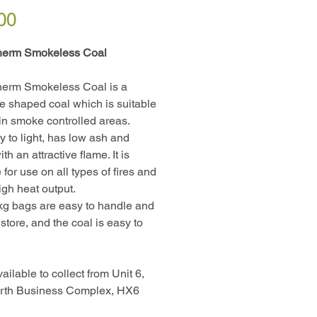
Price
00
herm Smokeless Coal
herm Smokeless Coal is a
te shaped coal which is suitable
 in smoke controlled areas.
sy to light, has low ash and
th an attractive flame. It is
 for use on all types of fires and
igh heat output.
g bags are easy to handle and
store, and the coal is easy to
ailable to collect from Unit 6,
rth Business Complex, HX6