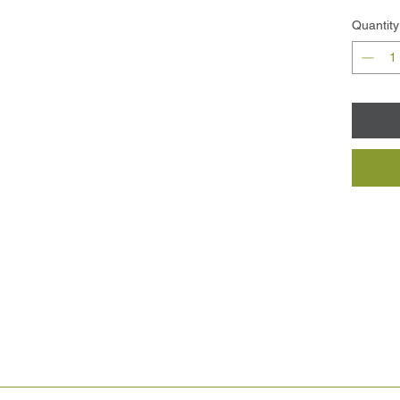
Quantity