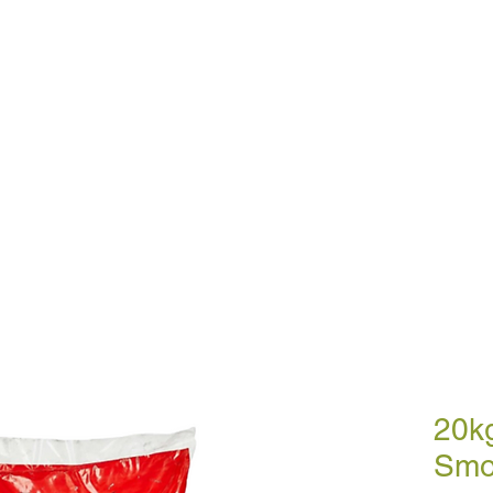
BULK BLOWN WOOD PELLETS
ABOUT
DE
ETTES
SMOKELESS COAL
A
20k
Smo