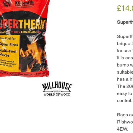
£14.
Supert
Supert
briquet
for use
It is ea
burns wi
suitable
has a h
The 20k
easy to 
control.
Bags av
Rishwo
4EW.