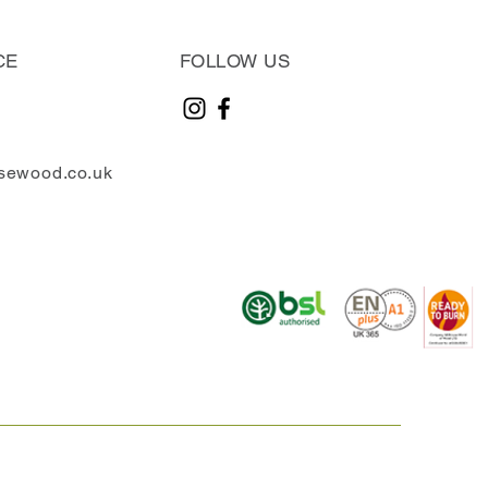
CE
FOLLOW US
sewood.co.uk