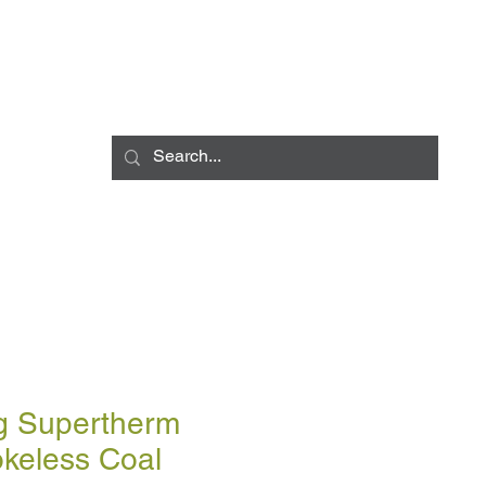
Log In
LIVERY INFO
CONTACT
CCESSORIES
BULK BLOWN DELIV
g Supertherm
keless Coal