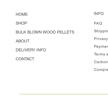
INFO
HOME
SHOP
FAQ
Shippi
BULK BLOWN WOOD PELLETS
Privacy
ABOUT
Paymen
DELIVERY INFO
Terms 
CONTACT
Carbon
Compla