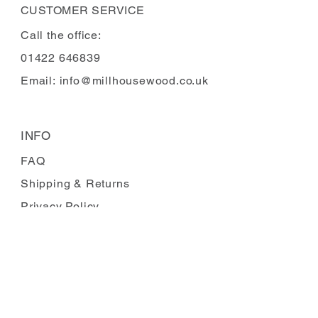
CUSTOMER SERVICE
Call the office:
01422 646839
Email:
info@millhousewood.co.uk
INFO
FAQ
Shipping
& Returns
Privacy Policy
Payment Methods
Terms and Conditions
Carbon Reduction
Complaints