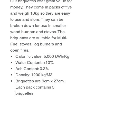
Our briquettes offer great value for
money. They come in packs of five
and weigh 10kg so they are easy
to use and store. They can be
broken down for use in smaller
wood burners and stoves. The
briquettes are suitable for Multi-
Fuel stoves, log burners and
open fires.
Calorific value: 5,000 kWh/Kg
Water Content: <10%
Ash Content: 0.3%
Density: 1200 kg/M3
Briquettes are 9cm x 27cm.
Each pack contains 5
briquettes