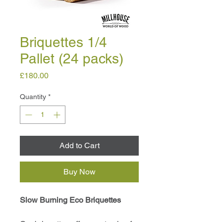
Briquettes 1/4
Pallet (24 packs)
Price
£180.00
Quantity
*
Add to Cart
Buy Now
Slow Burning Eco Briquettes