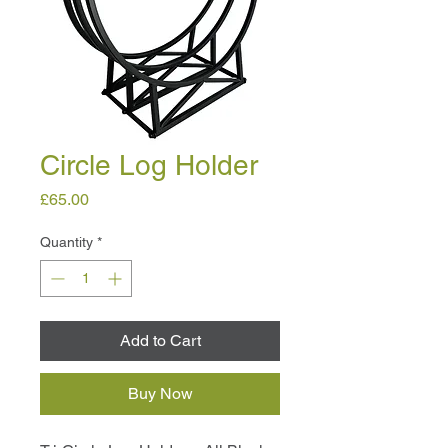
Circle Log Holder
Price
£65.00
Quantity
*
Add to Cart
Buy Now