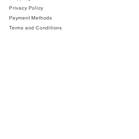
Privacy Policy
Payment Methods
Terms and Conditions
Carbon Reduction
Complaints
FOLLOW US
JOIN OUR MAILING LIST
Enter your email
*