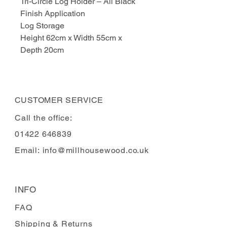
Tri-Circle Log Holder – All Black
Finish Application
Log Storage
Height 62cm x Width 55cm x
Depth 20cm
CUSTOMER SERVICE
Call the office:
01422 646839
Email:
info@millhousewood.co.uk
INFO
FAQ
Shipping
& Returns