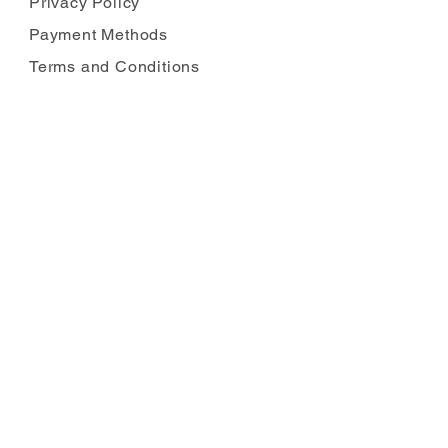
Privacy Policy
Payment Methods
Terms and Conditions
Carbon Reduction
Complaints
FOLLOW US
JOIN OUR MAILING LIST
Enter your email
*