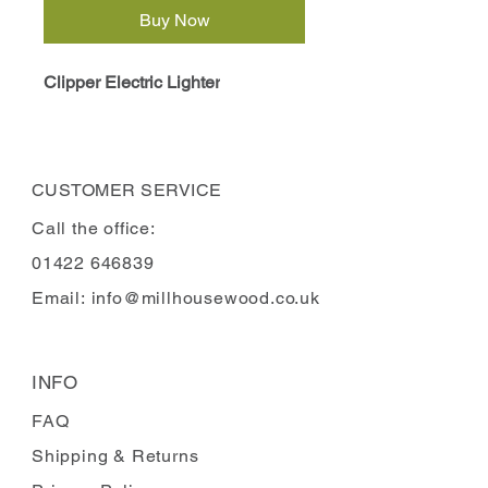
Buy Now
Clipper Electric Lighter
CUSTOMER SERVICE
Call the office:
01422 646839
Email:
info@millhousewood.co.uk
INFO
FAQ
Shipping
& Returns