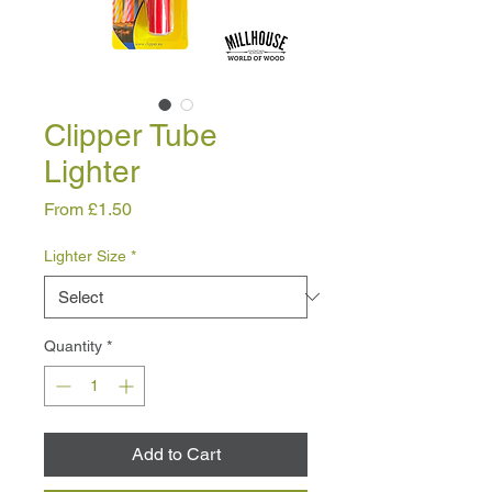
Clipper Tube
Lighter
Sale
From
£1.50
Price
Lighter Size
*
Quantity
*
Add to Cart