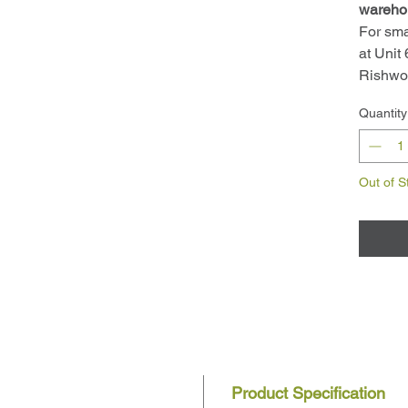
wareho
For sma
at Unit
Rishwo
Quantity
Out of S
Product Specification