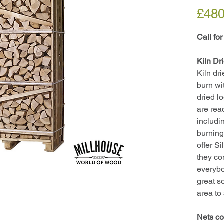
£480
Call for
Kiln Dr
Kiln dr
burn wi
dried l
are rea
includi
burning
offer S
they co
everybo
great s
area to
Nets co