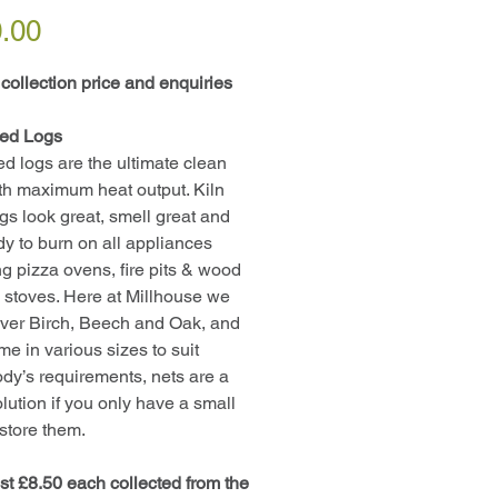
Price
.00
 collection price and enquiries
ied Logs
ied logs are the ultimate clean
th maximum heat output. Kiln
ogs look great, smell great and
dy to burn on all appliances
ng pizza ovens, fire pits & wood
 stoves. Here at Millhouse we
ilver Birch, Beech and Oak, and
me in various sizes to suit
dy’s requirements, nets are a
olution if you only have a small
 store them.
st £8.50 each collected from the