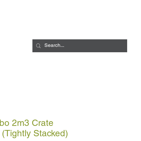
Log In
LIVERY INFO
CONTACT
CCESSORIES
BULK BLOWN DELIV
bo 2m3 Crate
(Tightly Stacked)