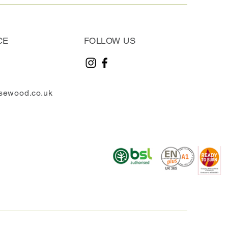
CE
FOLLOW US
sewood.co.uk