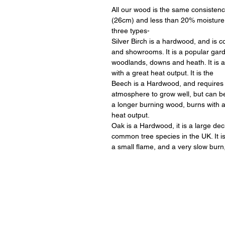
All our wood is the same consistenc
(26cm) and less than 20% moisture
three types-
Silver Birch is a hardwood, and is
and showrooms. It is a popular garde
woodlands, downs and heath. It is 
with a great heat output. It is the
Beech is a Hardwood, and requires 
atmosphere to grow well, but can be s
a longer burning wood, burns with 
heat output.
Oak is a Hardwood, it is a large dec
common tree species in the UK. It 
a small flame, and a very slow burn,