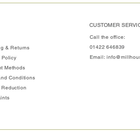
CUSTOMER SERVI
Call the office:
01422 646839
ng
& Returns
Email:
info@millhou
 Policy
t Methods
and Conditions
 Reduction
ints