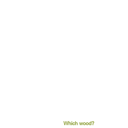
Which wood?