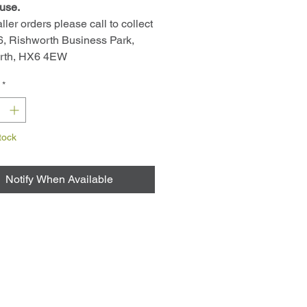
use.
ller orders please call to collect
 6, Rishworth Business Park,
rth, HX6 4EW
*
tock
Notify When Available