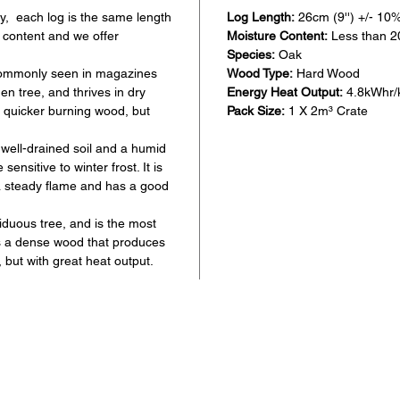
y, each log is the same length
Log Length:
26cm (9'') +/- 10
 content and we offer
Moisture Content:
Less than 
Species:
Oak
 commonly seen in magazines
Wood Type:
Hard Wood
n tree, and thrives in dry
Energy Heat Output:
4.8kWhr/
a quicker burning wood, but
Pack Size:
1 X 2m³ Crate
well-drained soil and a humid
ensitive to winter frost. It is
a steady flame and has a good
iduous tree, and is the most
is a dense wood that produces
 but with great heat output.