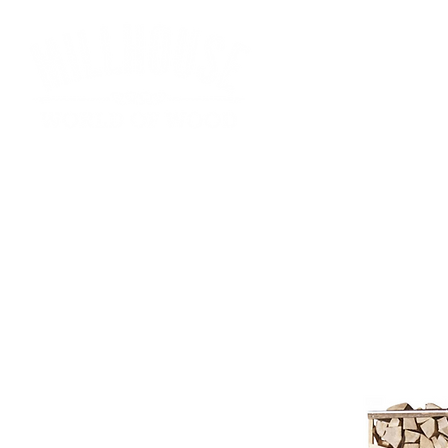
HOME
SHOP
SS FUELS
FIREWOOD
BRIQU