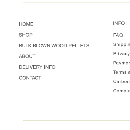
INFO
HOME
SHOP
FAQ
Shippi
BULK BLOWN WOOD PELLETS
Privacy
ABOUT
Paymen
DELIVERY INFO
Terms 
CONTACT
Carbon
Compla