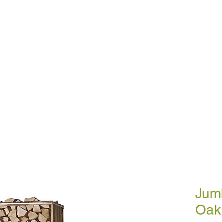
BULK BLOWN WOOD PELLETS
ABOUT
DE
ETTES
SMOKELESS COAL
A
Jum
Oak 