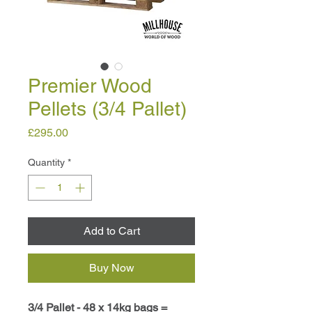
Premier Wood
Pellets (3/4 Pallet)
Price
£295.00
Quantity
*
Add to Cart
Buy Now
3/4 Pallet - 48 x 14kg bags =