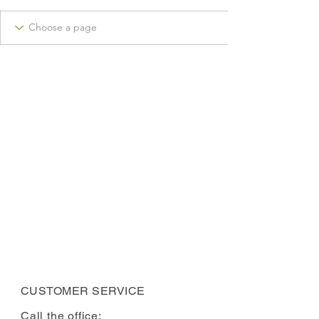
CUSTOMER SERVICE
Call the office: