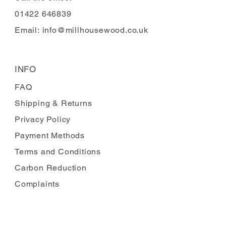
01422 646839
Email:
info@millhousewood.co.uk
INFO
FAQ
Shipping
& Returns
Privacy Policy
Payment Methods
Terms and Conditions
Carbon Reduction
Complaints
FOLLOW US