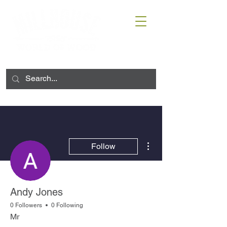
More actions
Follow
Andy Jones
0 Followers
0 Following
Mr