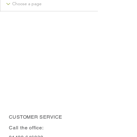
CUSTOMER SERVICE
Call the office: