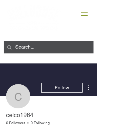
More actions
Follow
celco1964
celco1964
0 Followers
0 Following