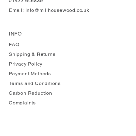
01422 646839
Email:
info@millhousewood.co.uk
INFO
FAQ
Shipping
& Returns
Privacy Policy
Payment Methods
Terms and Conditions
Carbon Reduction
Complaints
FOLLOW US