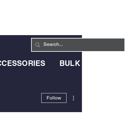
Log In
LIVERY INFO
CONTACT
CCESSORIES
BULK BLOWN DELIV
More actions
Follow