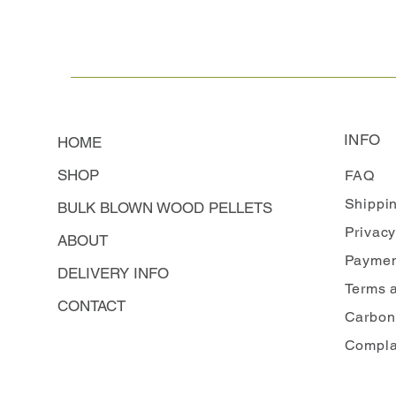
INFO
HOME
SHOP
FAQ
Shippi
BULK BLOWN WOOD PELLETS
Privacy
ABOUT
Paymen
DELIVERY INFO
Terms 
CONTACT
Carbon
Compla