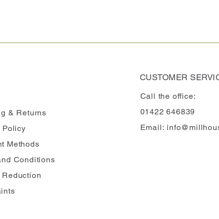
CUSTOMER SERVI
Call the office:
01422 646839
ng
& Returns
Email:
info@millhou
 Policy
t Methods
and Conditions
 Reduction
ints