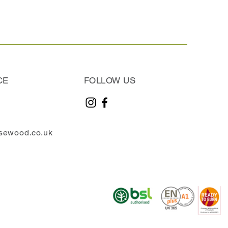
CE
FOLLOW US
sewood.co.uk