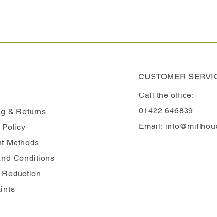
CUSTOMER SERVI
Call the office:
01422 646839
ng
& Returns
Email:
info@millhou
 Policy
t Methods
and Conditions
 Reduction
ints