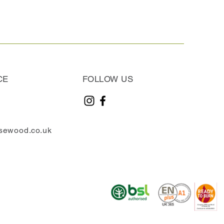
CE
FOLLOW US
sewood.co.uk