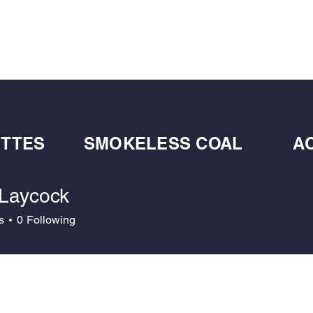
BULK BLOWN WOOD PELLETS
ABOUT
DE
ETTES
SMOKELESS COAL
A
 Laycock
s
0
Following