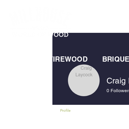
HOME
SHOP
SS FUELS
FIREWOOD
BRIQU
Craig
0
Follower
Profile