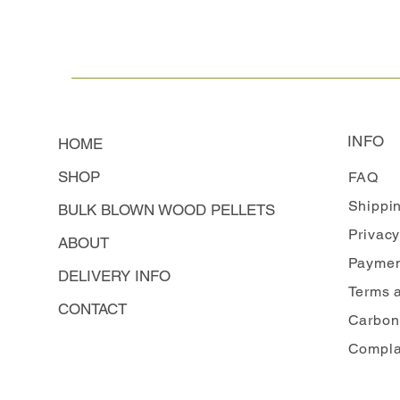
INFO
HOME
SHOP
FAQ
Shippi
BULK BLOWN WOOD PELLETS
Privacy
ABOUT
Paymen
DELIVERY INFO
Terms 
CONTACT
Carbon
Compla