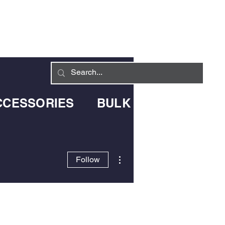
Log In
LIVERY INFO
CONTACT
CCESSORIES
BULK BLOWN DELIV
More actions
Follow