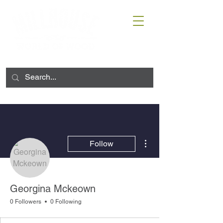
More actions
Follow
Georgina Mckeown
0 Followers
0 Following