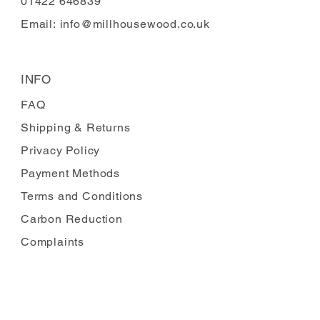
01422 646839
Email:
info@millhousewood.co.uk
INFO
FAQ
Shipping
& Returns
Privacy Policy
Payment Methods
Terms and Conditions
Carbon Reduction
Complaints
FOLLOW US