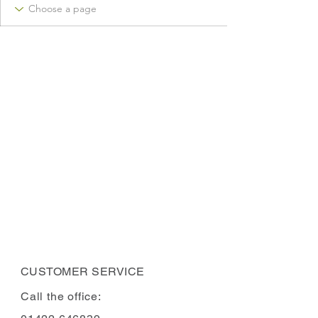
CUSTOMER SERVICE
Call the office: