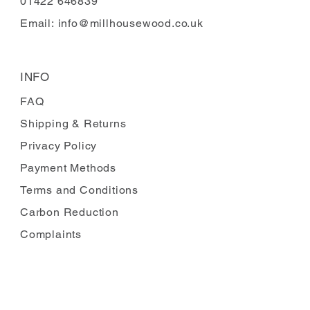
01422 646839
Email:
info@millhousewood.co.uk
INFO
FAQ
Shipping
& Returns
Privacy Policy
Payment Methods
Terms and Conditions
Carbon Reduction
Complaints
FOLLOW US