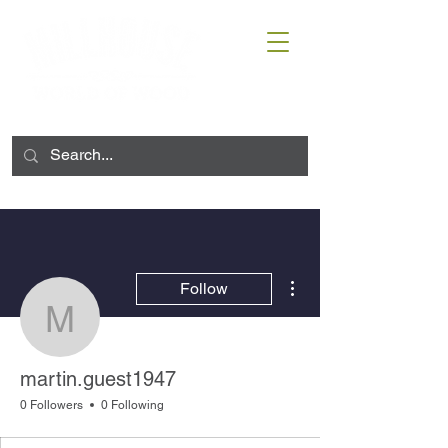
More actions
Follow
martin.guest1947
martin.guest1947
0 Followers
0 Following