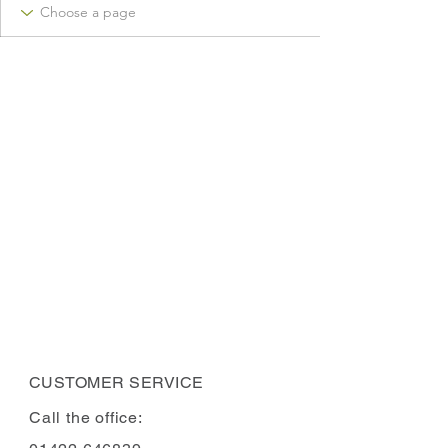
CUSTOMER SERVICE
Call the office: