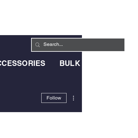
Log In
LIVERY INFO
CONTACT
CCESSORIES
BULK BLOWN DELIV
More actions
Follow