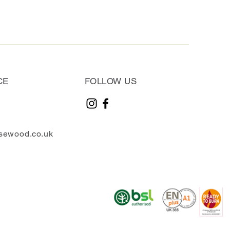
CE
FOLLOW US
sewood.co.uk