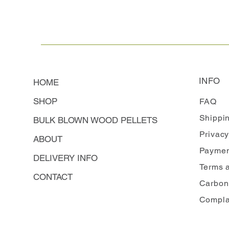
INFO
HOME
SHOP
FAQ
Shippi
BULK BLOWN WOOD PELLETS
Privacy
ABOUT
Paymen
DELIVERY INFO
Terms 
CONTACT
Carbon
Compla