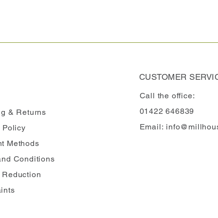
CUSTOMER SERVI
Call the office:
01422 646839
ng
& Returns
Email:
info@millhou
 Policy
t Methods
and Conditions
 Reduction
ints