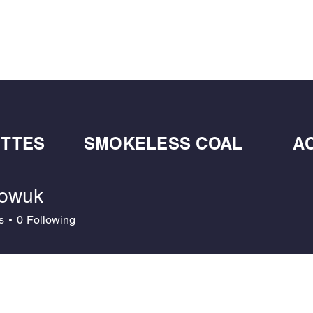
BULK BLOWN WOOD PELLETS
ABOUT
DE
ETTES
SMOKELESS COAL
A
owuk
uk
s
0
Following