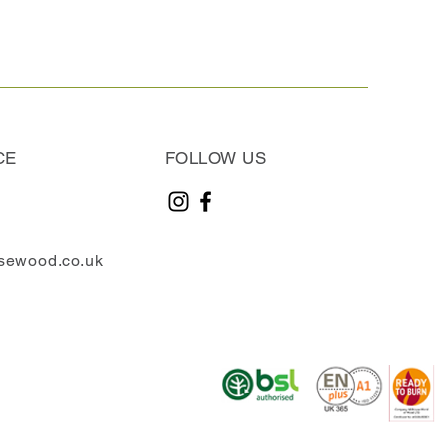
CE
FOLLOW US
sewood.co.uk