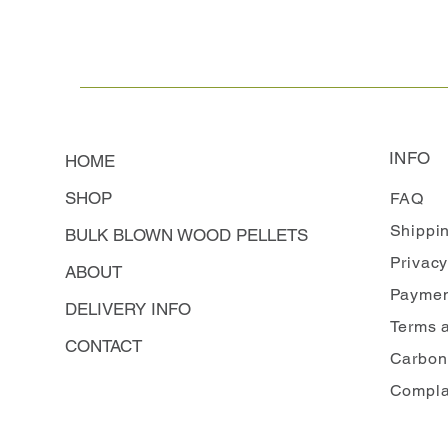
INFO
HOME
SHOP
FAQ
Shippi
BULK BLOWN WOOD PELLETS
Privacy
ABOUT
Paymen
DELIVERY INFO
Terms 
CONTACT
Carbon
Compla