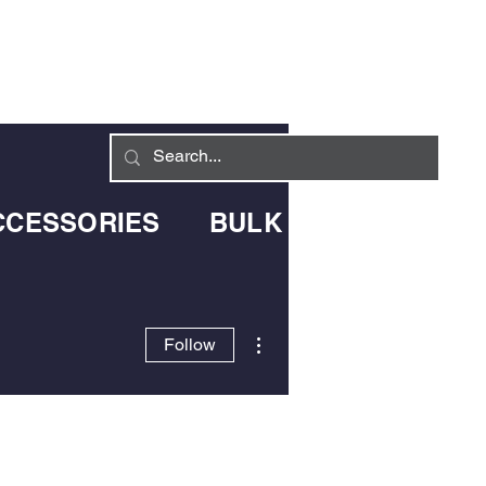
Log In
LIVERY INFO
CONTACT
CCESSORIES
BULK BLOWN DELIV
More actions
Follow