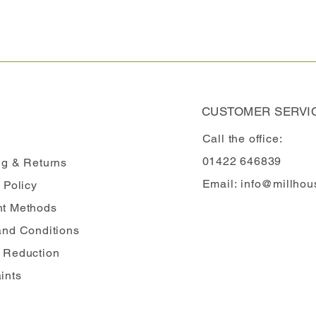
CUSTOMER SERVI
Call the office:
01422 646839
ng
& Returns
Email:
info@millhou
 Policy
t Methods
and Conditions
 Reduction
ints