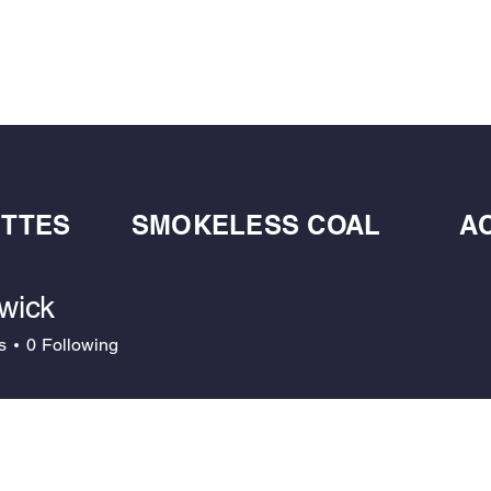
BULK BLOWN WOOD PELLETS
ABOUT
DE
ETTES
SMOKELESS COAL
A
wick
k
s
0
Following