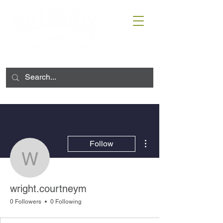
More actions
Follow
wright.courtneym
wright.courtneym
0 Followers
0 Following