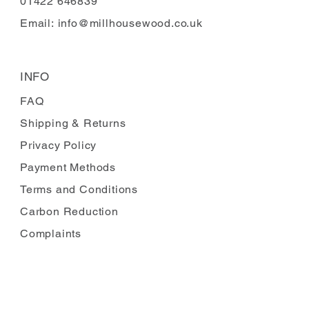
01422 646839
Email:
info@millhousewood.co.uk
INFO
FAQ
Shipping
& Returns
Privacy Policy
Payment Methods
Terms and Conditions
Carbon Reduction
Complaints
FOLLOW US