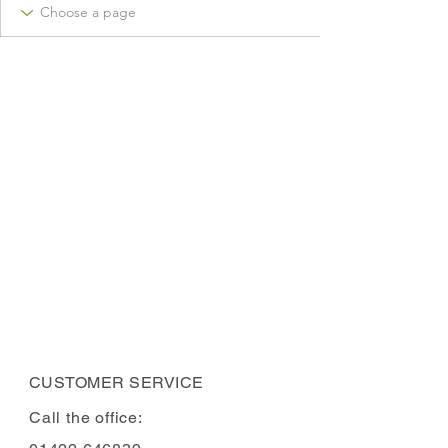
CUSTOMER SERVICE
Call the office: