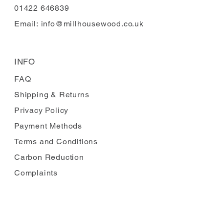
01422 646839
Email:
info@millhousewood.co.uk
INFO
FAQ
Shipping
& Returns
Privacy Policy
Payment Methods
Terms and Conditions
Carbon Reduction
Complaints
FOLLOW US