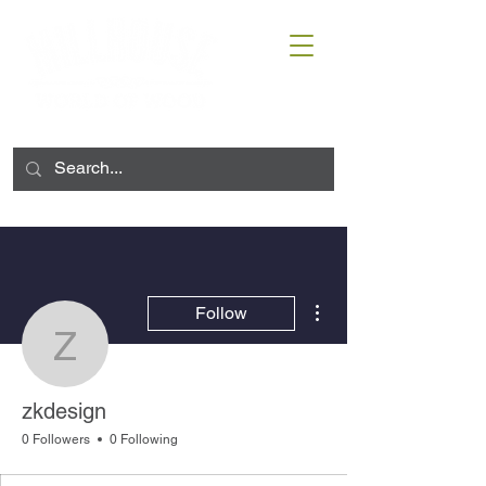
More actions
Follow
zkdesign
zkdesign
0 Followers
0 Following