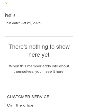
Profile
Join date: Oct 24, 2025
There’s nothing to show
here yet
When this member adds info about
themselves, you’ll see it here.
CUSTOMER SERVICE
Call the office: